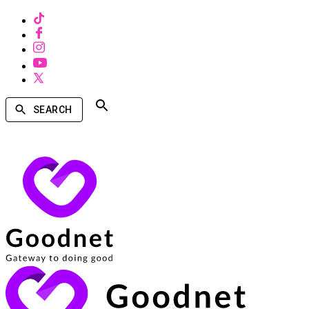
SEARCH