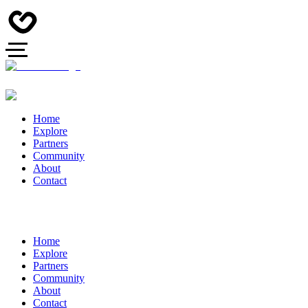
Home
Explore
Partners
Community
About
Contact
Home
Explore
Partners
Community
About
Contact