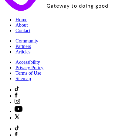
|
Home
|
About
|
Contact
|
Community
|
Partners
|
Articles
|
Accessibility
|
Privacy Policy
|
Terms of Use
|
Sitemap