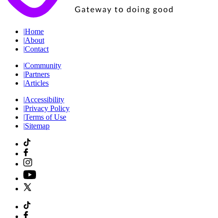
|
Home
|
About
|
Contact
|
Community
|
Partners
|
Articles
|
Accessibility
|
Privacy Policy
|
Terms of Use
|
Sitemap