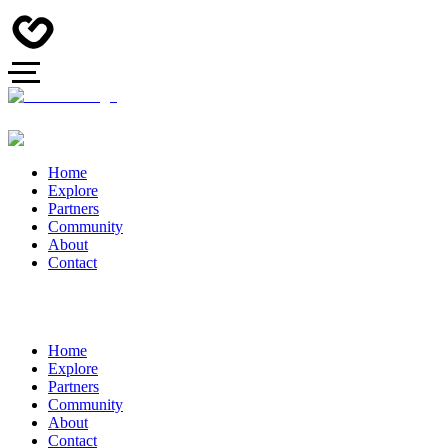
Home
Explore
Partners
Community
About
Contact
Home
Explore
Partners
Community
About
Contact