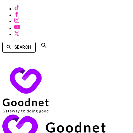
SEARCH