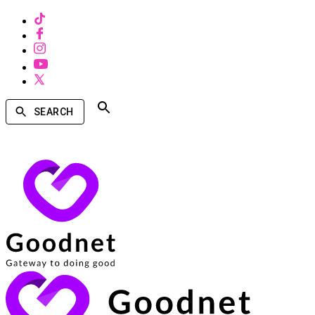
SEARCH