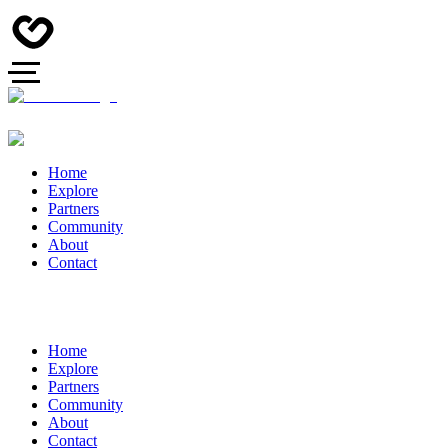
Home
Explore
Partners
Community
About
Contact
Home
Explore
Partners
Community
About
Contact