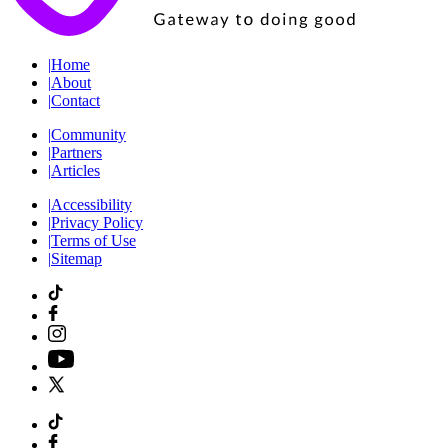
|
Home
|
About
|
Contact
|
Community
|
Partners
|
Articles
|
Accessibility
|
Privacy Policy
|
Terms of Use
|
Sitemap