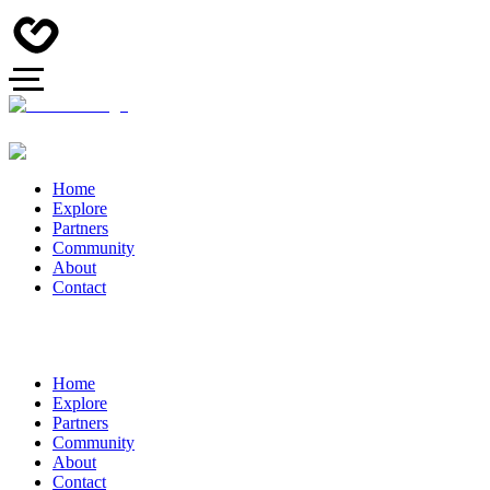
Home
Explore
Partners
Community
About
Contact
Home
Explore
Partners
Community
About
Contact