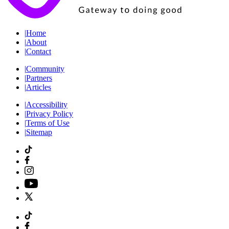
|
Home
|
About
|
Contact
|
Community
|
Partners
|
Articles
|
Accessibility
|
Privacy Policy
|
Terms of Use
|
Sitemap