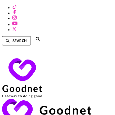
SEARCH