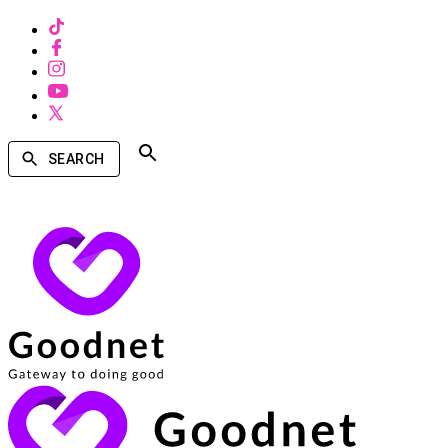
SEARCH