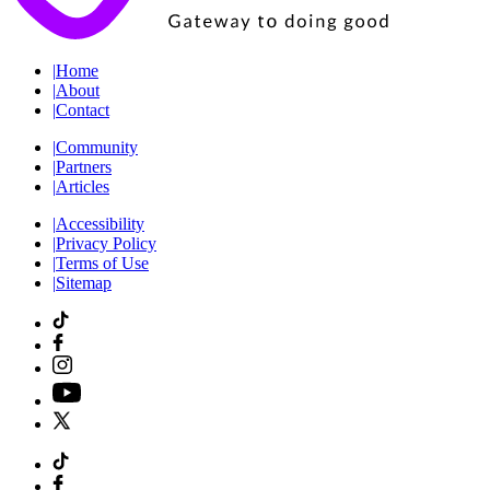
|
Home
|
About
|
Contact
|
Community
|
Partners
|
Articles
|
Accessibility
|
Privacy Policy
|
Terms of Use
|
Sitemap