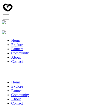
Home
Explore
Partners
Community
About
Contact
Home
Explore
Partners
Community
About
Contact