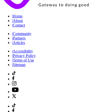
|
Home
|
About
|
Contact
|
Community
|
Partners
|
Articles
|
Accessibility
|
Privacy Policy
|
Terms of Use
|
Sitemap