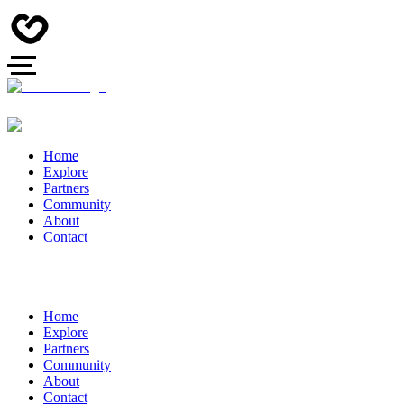
Home
Explore
Partners
Community
About
Contact
Home
Explore
Partners
Community
About
Contact