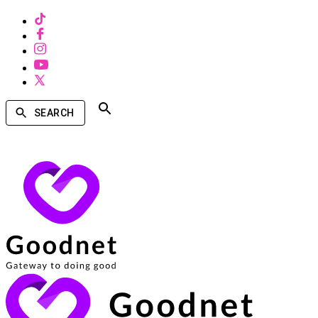
SEARCH