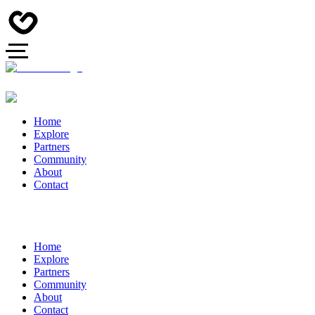
Home
Explore
Partners
Community
About
Contact
Home
Explore
Partners
Community
About
Contact