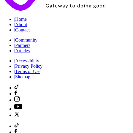
|
Home
|
About
|
Contact
|
Community
|
Partners
|
Articles
|
Accessibility
|
Privacy Policy
|
Terms of Use
|
Sitemap