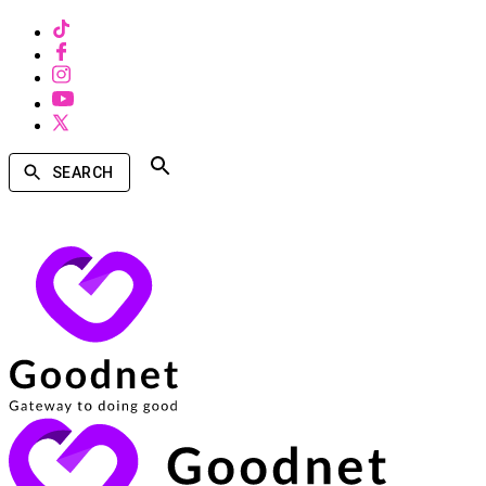
SEARCH