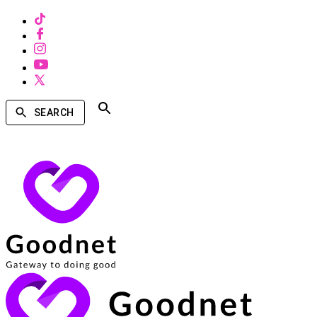
SEARCH