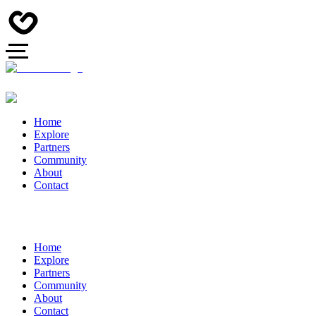
Home
Explore
Partners
Community
About
Contact
Home
Explore
Partners
Community
About
Contact