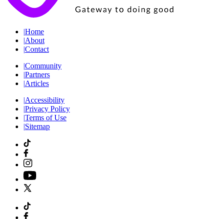
|
Home
|
About
|
Contact
|
Community
|
Partners
|
Articles
|
Accessibility
|
Privacy Policy
|
Terms of Use
|
Sitemap