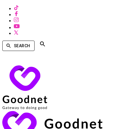
SEARCH