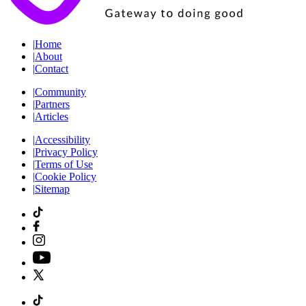
|
Home
|
About
|
Contact
|
Community
|
Partners
|
Articles
|
Accessibility
|
Privacy Policy
|
Terms of Use
|
Cookie Policy
|
Sitemap