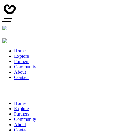
Home
Explore
Partners
Community
About
Contact
Home
Explore
Partners
Community
About
Contact