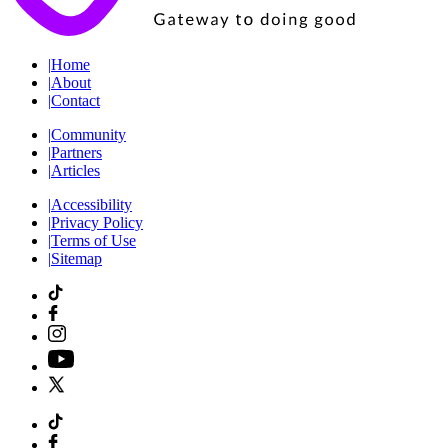
|
Home
|
About
|
Contact
|
Community
|
Partners
|
Articles
|
Accessibility
|
Privacy Policy
|
Terms of Use
|
Sitemap