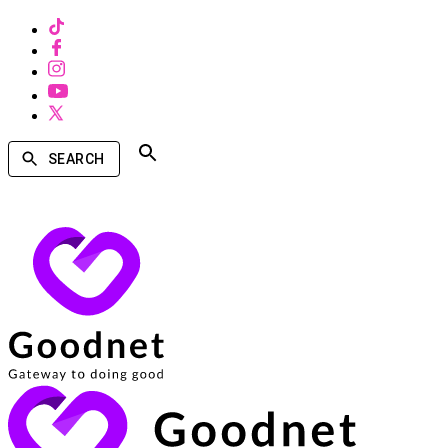
SEARCH