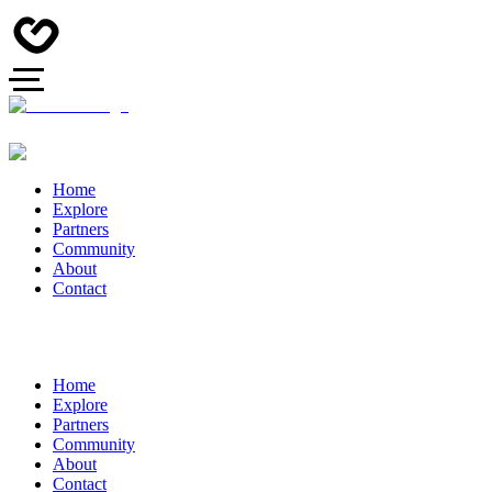
Home
Explore
Partners
Community
About
Contact
Home
Explore
Partners
Community
About
Contact