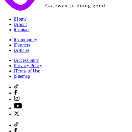
|
Home
|
About
|
Contact
|
Community
|
Partners
|
Articles
|
Accessibility
|
Privacy Policy
|
Terms of Use
|
Sitemap