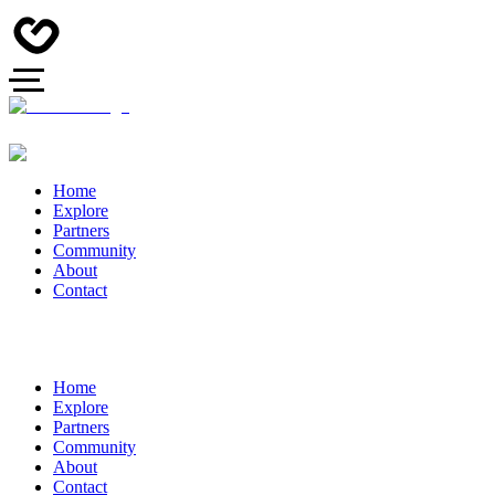
Home
Explore
Partners
Community
About
Contact
Home
Explore
Partners
Community
About
Contact