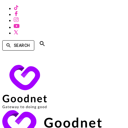
SEARCH