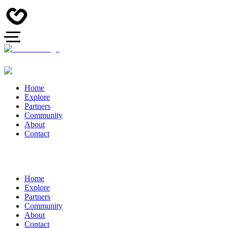
Home
Explore
Partners
Community
About
Contact
Home
Explore
Partners
Community
About
Contact