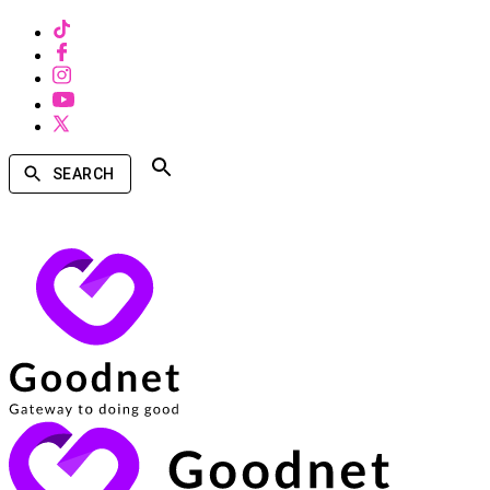
SEARCH