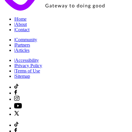
|
Home
|
About
|
Contact
|
Community
|
Partners
|
Articles
|
Accessibility
|
Privacy Policy
|
Terms of Use
|
Sitemap