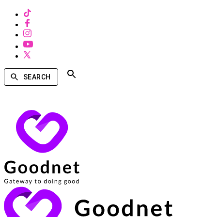
SEARCH