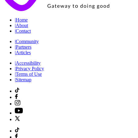
|
Home
|
About
|
Contact
|
Community
|
Partners
|
Articles
|
Accessibility
|
Privacy Policy
|
Terms of Use
|
Sitemap