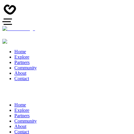
Home
Explore
Partners
Community
About
Contact
Home
Explore
Partners
Community
About
Contact