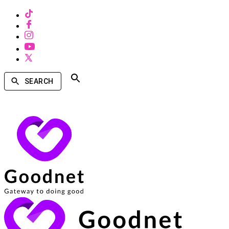
SEARCH