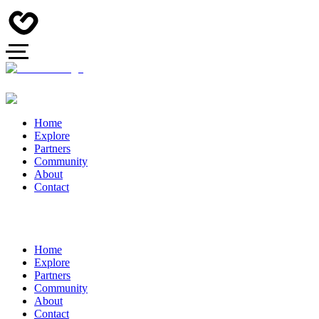
Home
Explore
Partners
Community
About
Contact
Home
Explore
Partners
Community
About
Contact