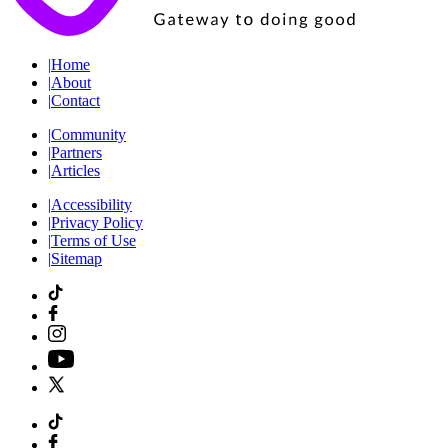
|
Home
|
About
|
Contact
|
Community
|
Partners
|
Articles
|
Accessibility
|
Privacy Policy
|
Terms of Use
|
Sitemap