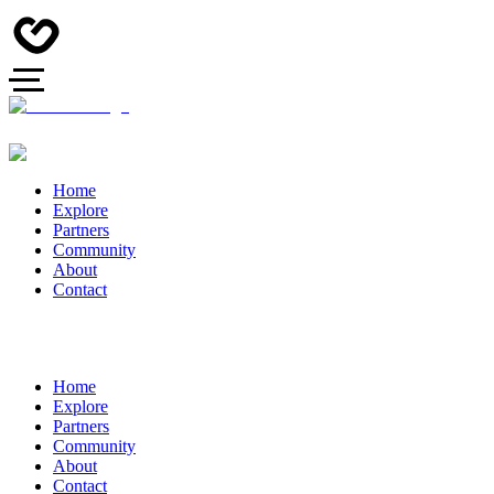
Home
Explore
Partners
Community
About
Contact
Home
Explore
Partners
Community
About
Contact