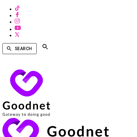
SEARCH