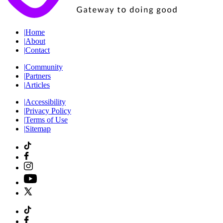
|
Home
|
About
|
Contact
|
Community
|
Partners
|
Articles
|
Accessibility
|
Privacy Policy
|
Terms of Use
|
Sitemap