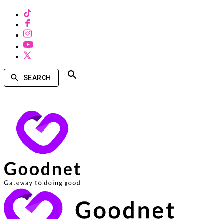
SEARCH