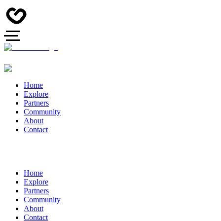
Home
Explore
Partners
Community
About
Contact
Home
Explore
Partners
Community
About
Contact