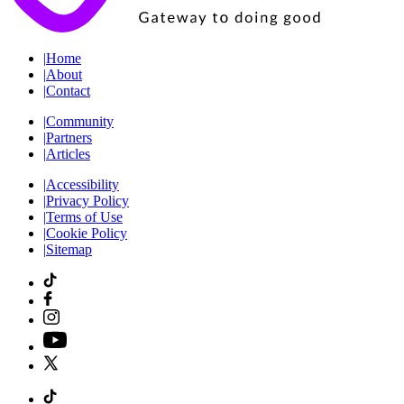
|
Home
|
About
|
Contact
|
Community
|
Partners
|
Articles
|
Accessibility
|
Privacy Policy
|
Terms of Use
|
Cookie Policy
|
Sitemap