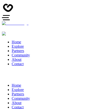
Home
Explore
Partners
Community
About
Contact
Home
Explore
Partners
Community
About
Contact