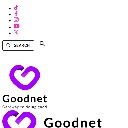
SEARCH