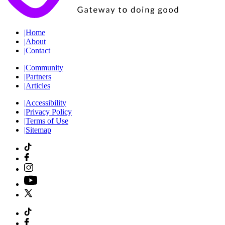
|
Home
|
About
|
Contact
|
Community
|
Partners
|
Articles
|
Accessibility
|
Privacy Policy
|
Terms of Use
|
Sitemap