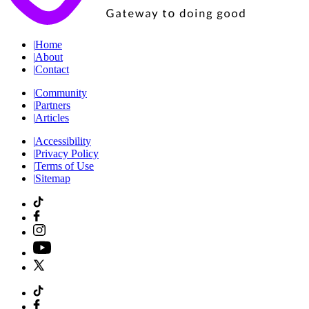
|
Home
|
About
|
Contact
|
Community
|
Partners
|
Articles
|
Accessibility
|
Privacy Policy
|
Terms of Use
|
Sitemap