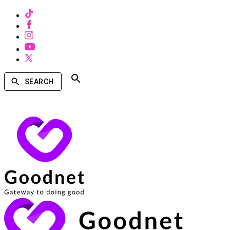
SEARCH