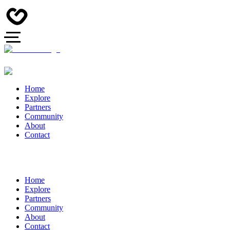
Home
Explore
Partners
Community
About
Contact
Home
Explore
Partners
Community
About
Contact