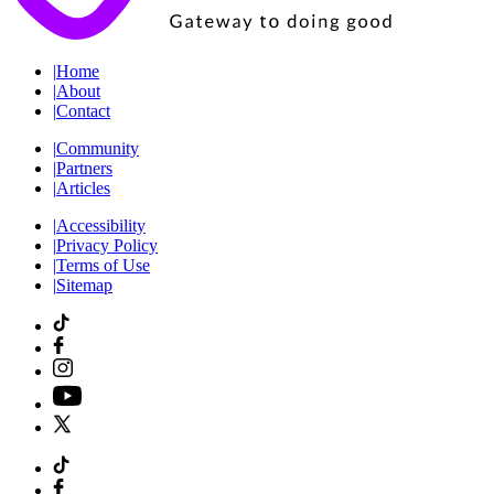
|
Home
|
About
|
Contact
|
Community
|
Partners
|
Articles
|
Accessibility
|
Privacy Policy
|
Terms of Use
|
Sitemap