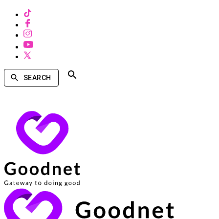
SEARCH