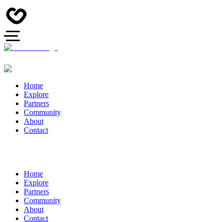
Home
Explore
Partners
Community
About
Contact
Home
Explore
Partners
Community
About
Contact