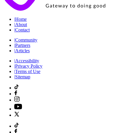
|
Home
|
About
|
Contact
|
Community
|
Partners
|
Articles
|
Accessibility
|
Privacy Policy
|
Terms of Use
|
Sitemap