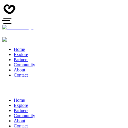
Home
Explore
Partners
Community
About
Contact
Home
Explore
Partners
Community
About
Contact