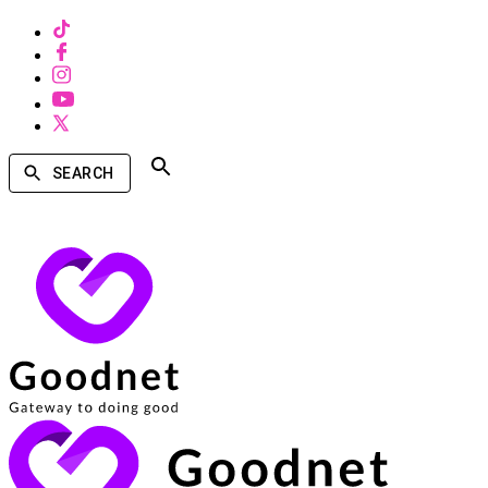
SEARCH