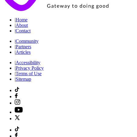
|
Home
|
About
|
Contact
|
Community
|
Partners
|
Articles
|
Accessibility
|
Privacy Policy
|
Terms of Use
|
Sitemap