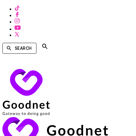
SEARCH