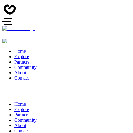
Home
Explore
Partners
Community
About
Contact
Home
Explore
Partners
Community
About
Contact