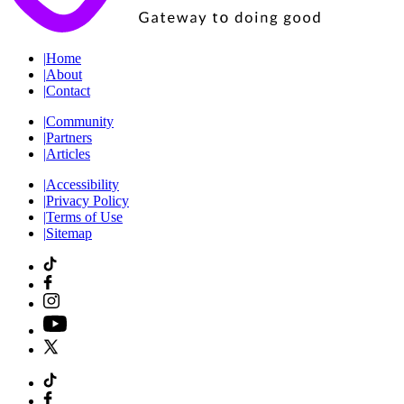
|
Home
|
About
|
Contact
|
Community
|
Partners
|
Articles
|
Accessibility
|
Privacy Policy
|
Terms of Use
|
Sitemap