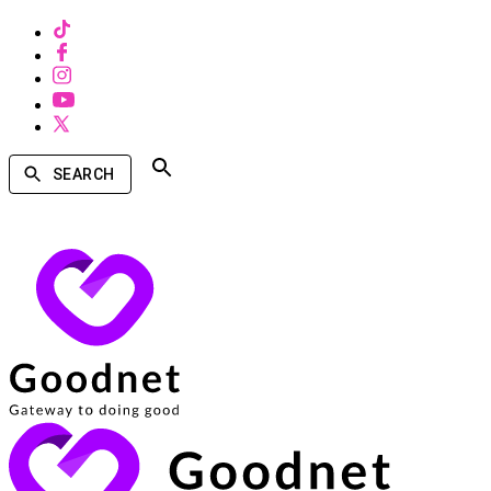
SEARCH