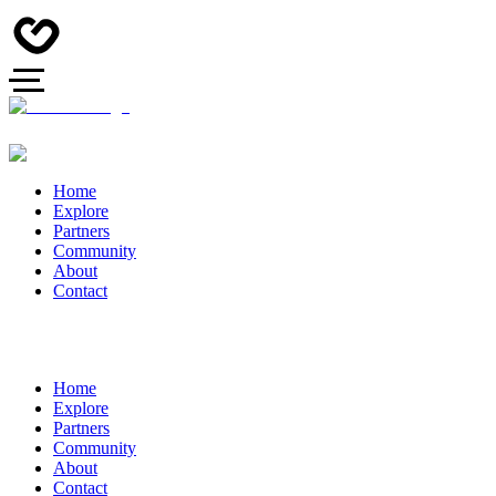
Home
Explore
Partners
Community
About
Contact
Home
Explore
Partners
Community
About
Contact