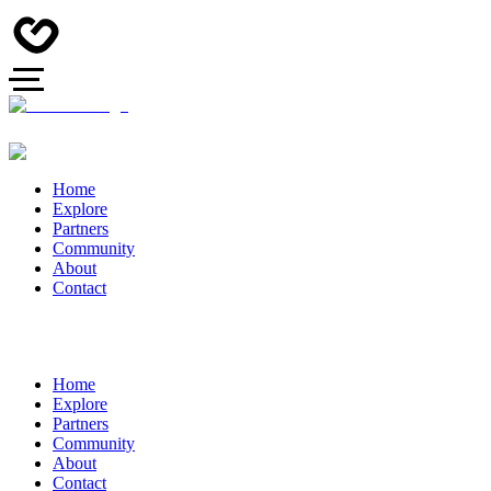
Home
Explore
Partners
Community
About
Contact
Home
Explore
Partners
Community
About
Contact