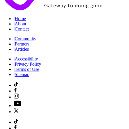
|
Home
|
About
|
Contact
|
Community
|
Partners
|
Articles
|
Accessibility
|
Privacy Policy
|
Terms of Use
|
Sitemap