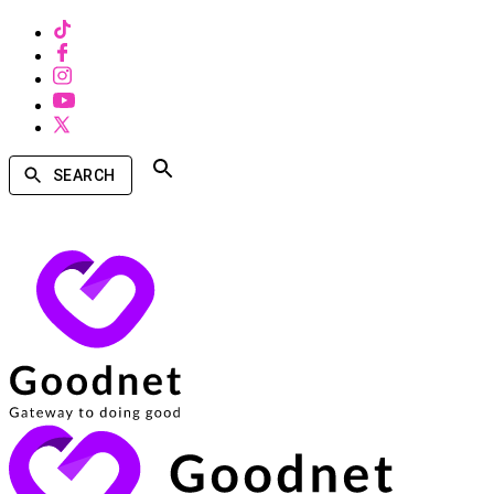
SEARCH