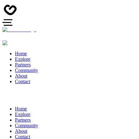
Home
Explore
Partners
Community
About
Contact
Home
Explore
Partners
Community
About
Contact