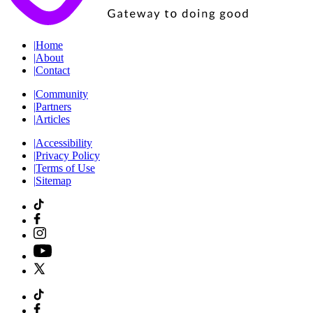
|
Home
|
About
|
Contact
|
Community
|
Partners
|
Articles
|
Accessibility
|
Privacy Policy
|
Terms of Use
|
Sitemap