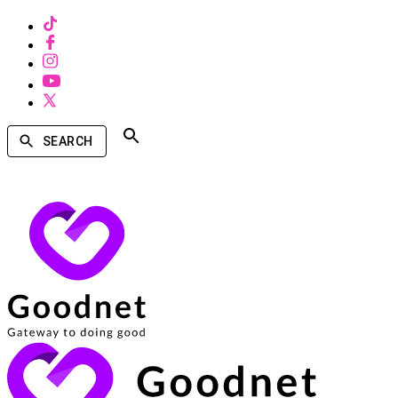
SEARCH