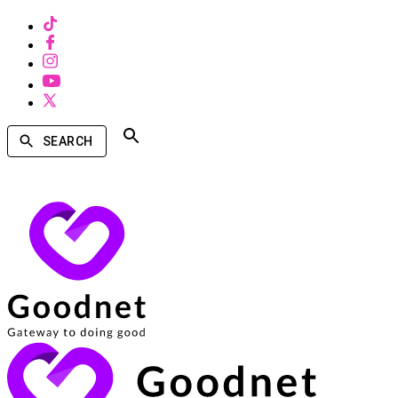
SEARCH