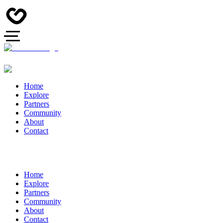
Home
Explore
Partners
Community
About
Contact
Home
Explore
Partners
Community
About
Contact