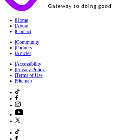
|
Home
|
About
|
Contact
|
Community
|
Partners
|
Articles
|
Accessibility
|
Privacy Policy
|
Terms of Use
|
Sitemap