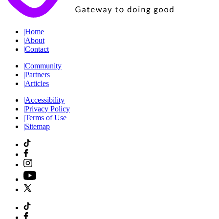
|
Home
|
About
|
Contact
|
Community
|
Partners
|
Articles
|
Accessibility
|
Privacy Policy
|
Terms of Use
|
Sitemap