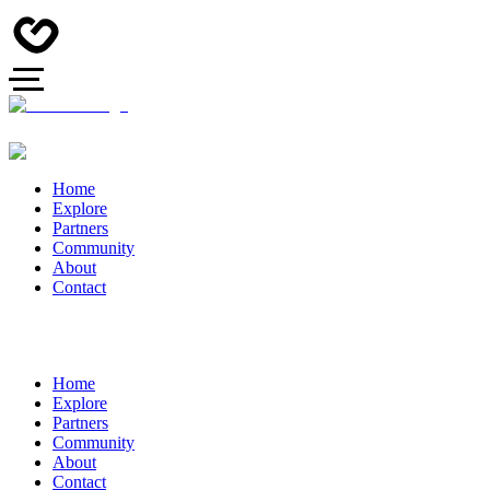
Home
Explore
Partners
Community
About
Contact
Home
Explore
Partners
Community
About
Contact