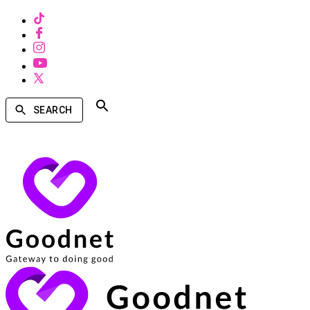
SEARCH