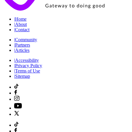
|
Home
|
About
|
Contact
|
Community
|
Partners
|
Articles
|
Accessibility
|
Privacy Policy
|
Terms of Use
|
Sitemap