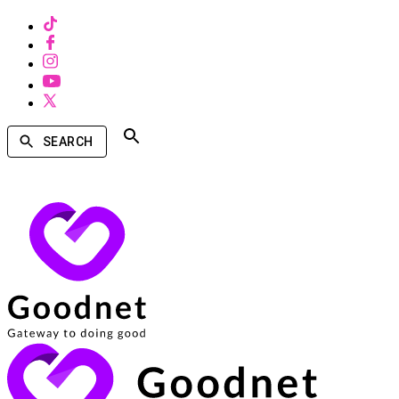
SEARCH