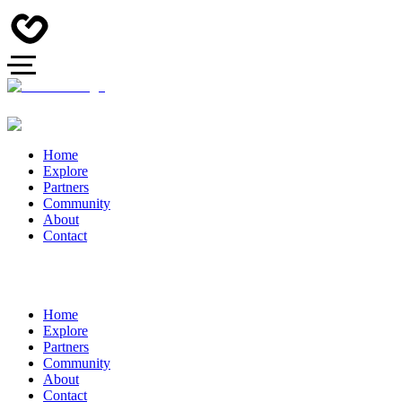
Home
Explore
Partners
Community
About
Contact
Home
Explore
Partners
Community
About
Contact