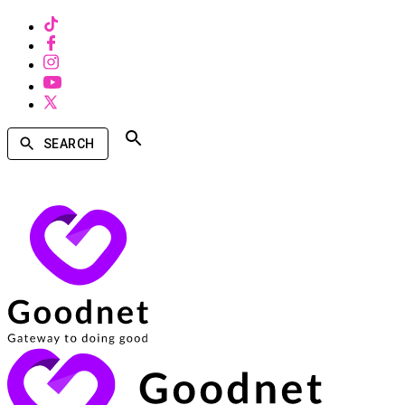
SEARCH