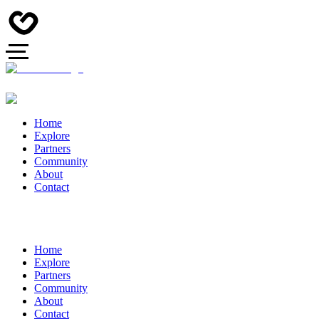
Home
Explore
Partners
Community
About
Contact
Home
Explore
Partners
Community
About
Contact