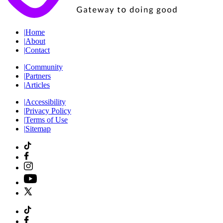
|
Home
|
About
|
Contact
|
Community
|
Partners
|
Articles
|
Accessibility
|
Privacy Policy
|
Terms of Use
|
Sitemap