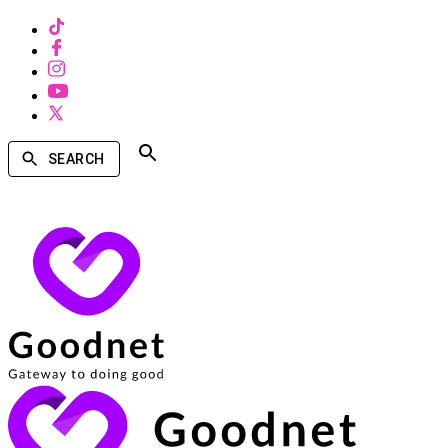
SEARCH