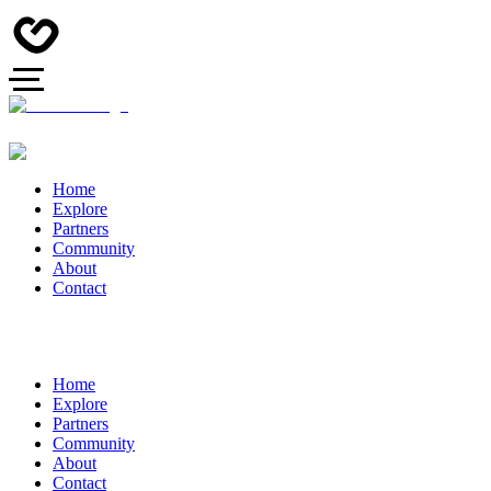
Home
Explore
Partners
Community
About
Contact
Home
Explore
Partners
Community
About
Contact