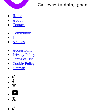
|
Home
|
About
|
Contact
|
Community
|
Partners
|
Articles
|
Accessibility
|
Privacy Policy
|
Terms of Use
|
Cookie Policy
|
Sitemap