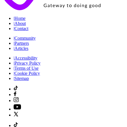
|
Home
|
About
|
Contact
|
Community
|
Partners
|
Articles
|
Accessibility
|
Privacy Policy
|
Terms of Use
|
Cookie Policy
|
Sitemap