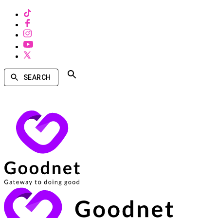
SEARCH