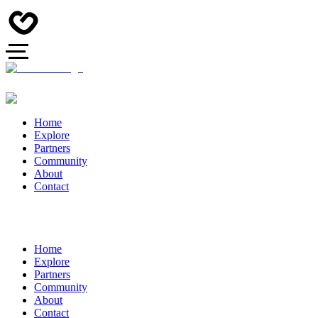
Home
Explore
Partners
Community
About
Contact
Home
Explore
Partners
Community
About
Contact