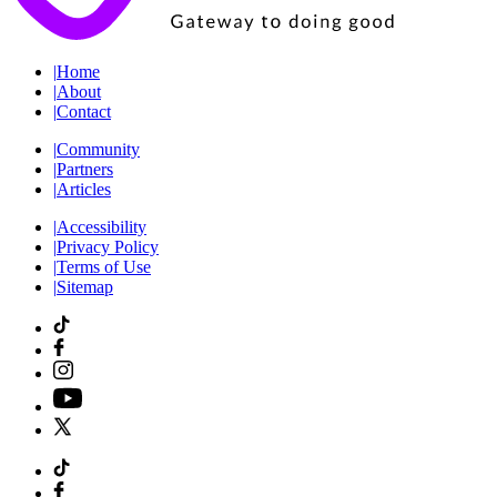
|
Home
|
About
|
Contact
|
Community
|
Partners
|
Articles
|
Accessibility
|
Privacy Policy
|
Terms of Use
|
Sitemap