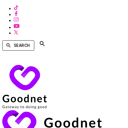
SEARCH