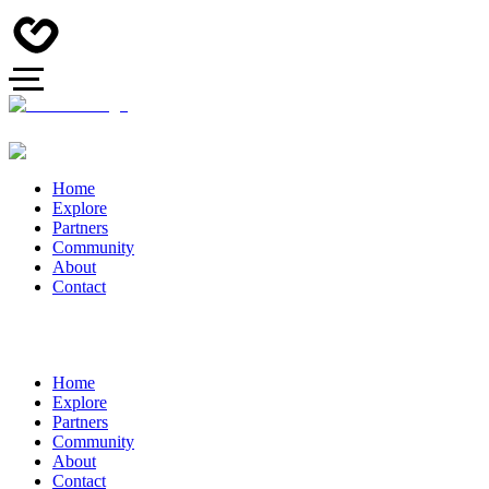
Home
Explore
Partners
Community
About
Contact
Home
Explore
Partners
Community
About
Contact