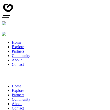
Home
Explore
Partners
Community
About
Contact
Home
Explore
Partners
Community
About
Contact