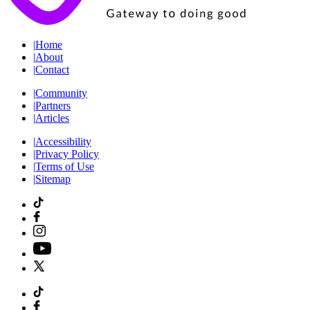
|
Home
|
About
|
Contact
|
Community
|
Partners
|
Articles
|
Accessibility
|
Privacy Policy
|
Terms of Use
|
Sitemap