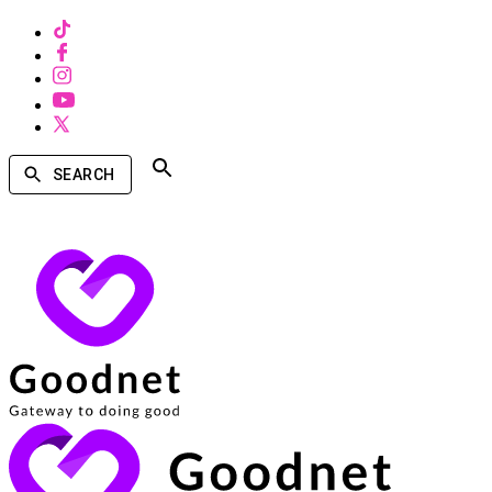
SEARCH