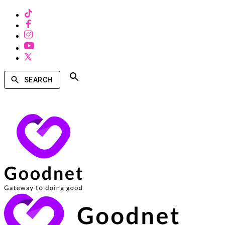
SEARCH