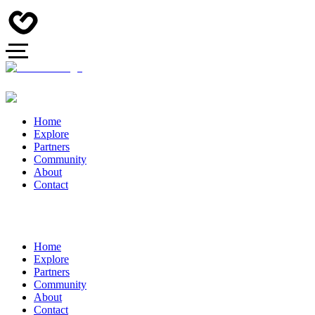
Home
Explore
Partners
Community
About
Contact
Home
Explore
Partners
Community
About
Contact