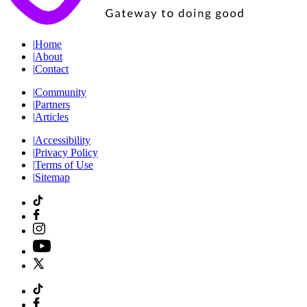
|
Home
|
About
|
Contact
|
Community
|
Partners
|
Articles
|
Accessibility
|
Privacy Policy
|
Terms of Use
|
Sitemap