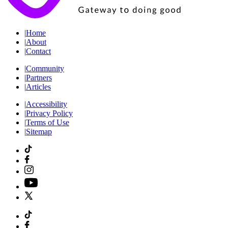
|
Home
|
About
|
Contact
|
Community
|
Partners
|
Articles
|
Accessibility
|
Privacy Policy
|
Terms of Use
|
Sitemap