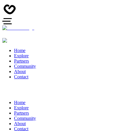
Home
Explore
Partners
Community
About
Contact
Home
Explore
Partners
Community
About
Contact