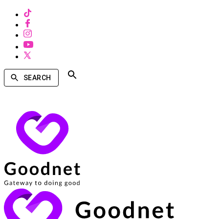
SEARCH