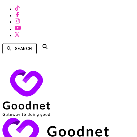
SEARCH