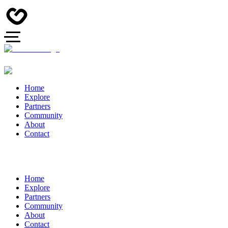
Home
Explore
Partners
Community
About
Contact
Home
Explore
Partners
Community
About
Contact