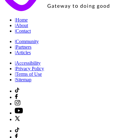
|
Home
|
About
|
Contact
|
Community
|
Partners
|
Articles
|
Accessibility
|
Privacy Policy
|
Terms of Use
|
Sitemap