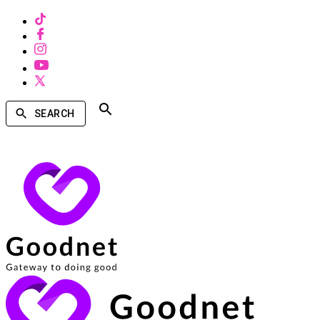
SEARCH