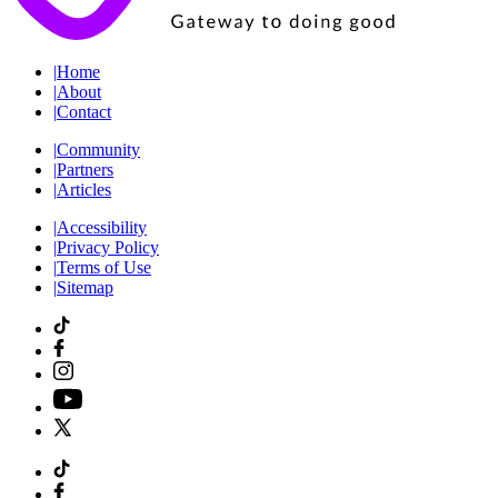
|
Home
|
About
|
Contact
|
Community
|
Partners
|
Articles
|
Accessibility
|
Privacy Policy
|
Terms of Use
|
Sitemap