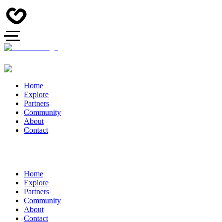
Home
Explore
Partners
Community
About
Contact
Home
Explore
Partners
Community
About
Contact