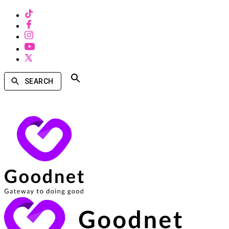
SEARCH