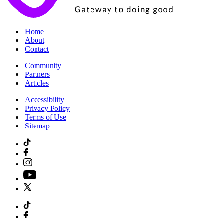
|
Home
|
About
|
Contact
|
Community
|
Partners
|
Articles
|
Accessibility
|
Privacy Policy
|
Terms of Use
|
Sitemap