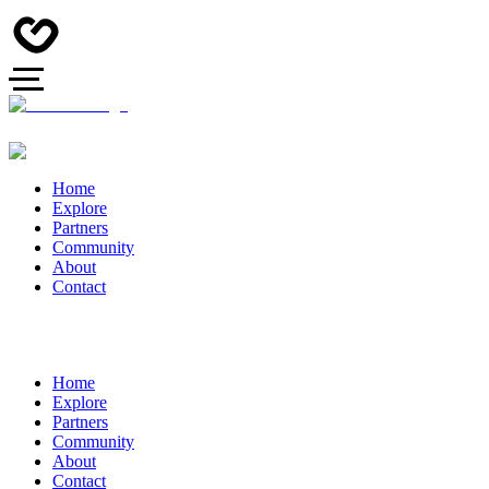
Home
Explore
Partners
Community
About
Contact
Home
Explore
Partners
Community
About
Contact