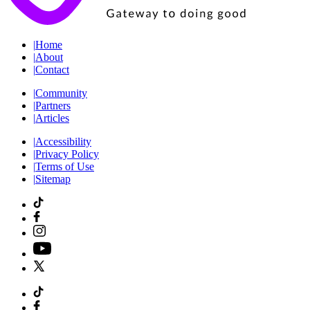
|
Home
|
About
|
Contact
|
Community
|
Partners
|
Articles
|
Accessibility
|
Privacy Policy
|
Terms of Use
|
Sitemap