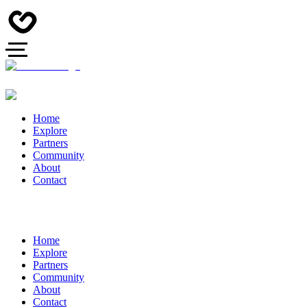
Home
Explore
Partners
Community
About
Contact
Home
Explore
Partners
Community
About
Contact