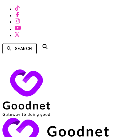
SEARCH