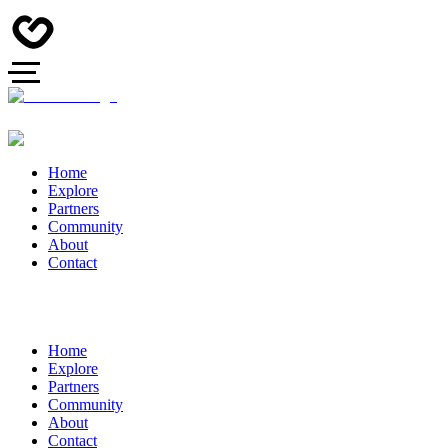
Home
Explore
Partners
Community
About
Contact
Home
Explore
Partners
Community
About
Contact