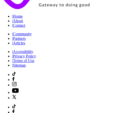
|
Home
|
About
|
Contact
|
Community
|
Partners
|
Articles
|
Accessibility
|
Privacy Policy
|
Terms of Use
|
Sitemap