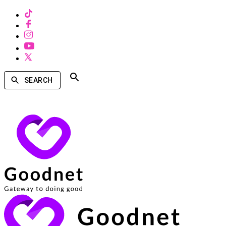
SEARCH