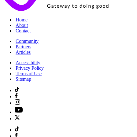
|
Home
|
About
|
Contact
|
Community
|
Partners
|
Articles
|
Accessibility
|
Privacy Policy
|
Terms of Use
|
Sitemap