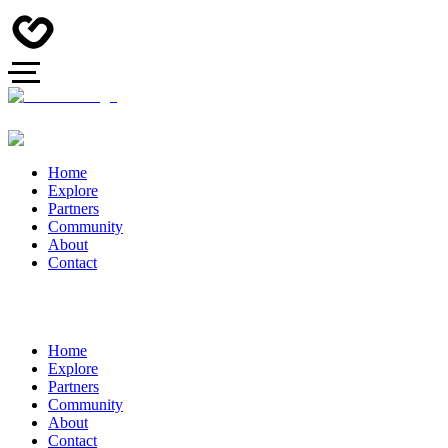
Home
Explore
Partners
Community
About
Contact
Home
Explore
Partners
Community
About
Contact