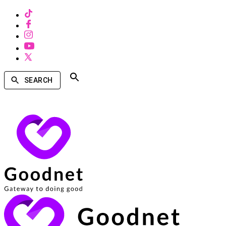
SEARCH