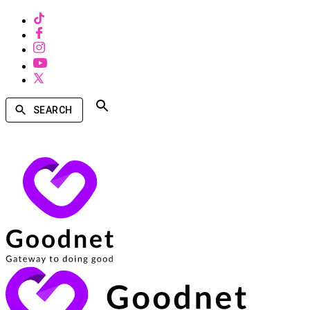
SEARCH