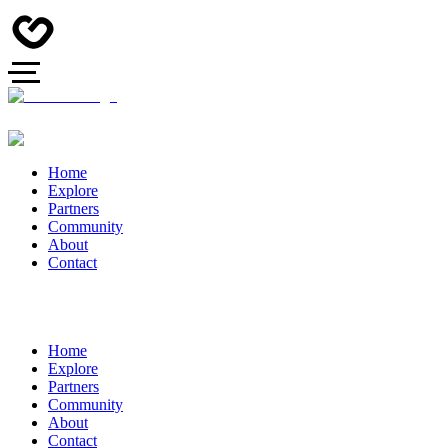
Home
Explore
Partners
Community
About
Contact
Home
Explore
Partners
Community
About
Contact