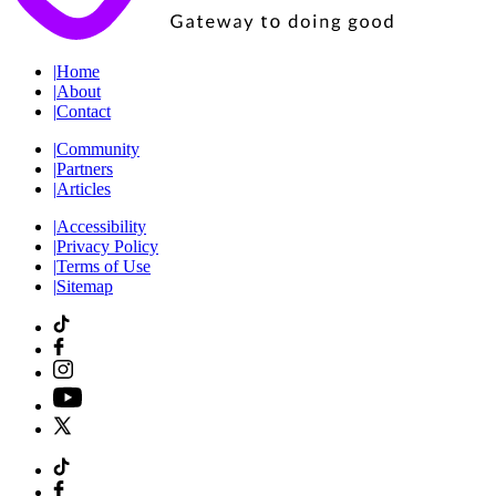
|
Home
|
About
|
Contact
|
Community
|
Partners
|
Articles
|
Accessibility
|
Privacy Policy
|
Terms of Use
|
Sitemap