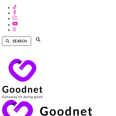
SEARCH