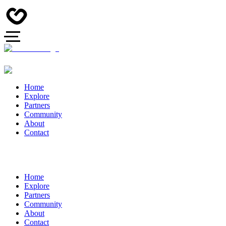
Home
Explore
Partners
Community
About
Contact
Home
Explore
Partners
Community
About
Contact