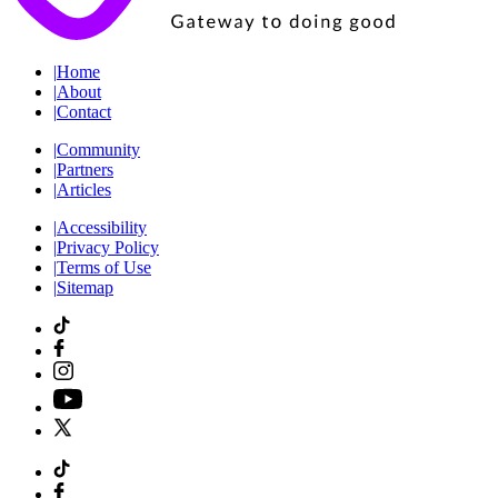
|
Home
|
About
|
Contact
|
Community
|
Partners
|
Articles
|
Accessibility
|
Privacy Policy
|
Terms of Use
|
Sitemap