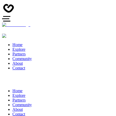
Home
Explore
Partners
Community
About
Contact
Home
Explore
Partners
Community
About
Contact