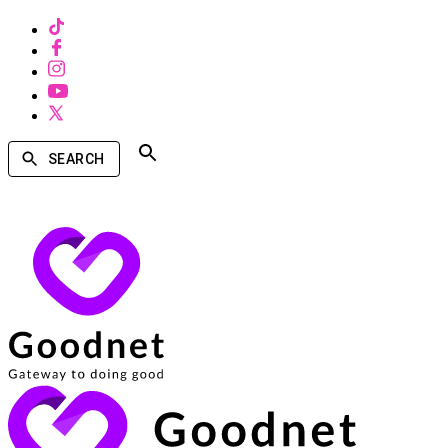
SEARCH