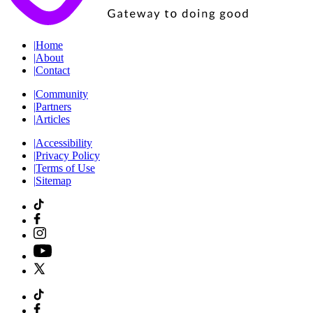
|
Home
|
About
|
Contact
|
Community
|
Partners
|
Articles
|
Accessibility
|
Privacy Policy
|
Terms of Use
|
Sitemap