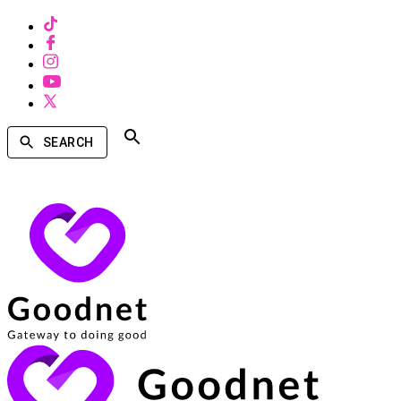
SEARCH