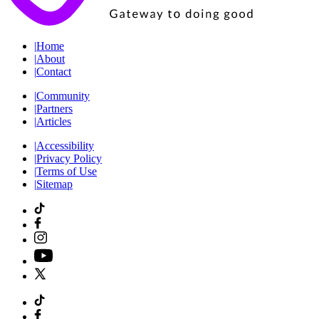
|
Home
|
About
|
Contact
|
Community
|
Partners
|
Articles
|
Accessibility
|
Privacy Policy
|
Terms of Use
|
Sitemap