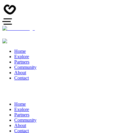
Home
Explore
Partners
Community
About
Contact
Home
Explore
Partners
Community
About
Contact