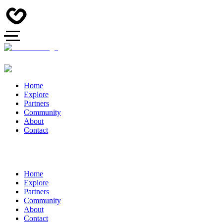
Home
Explore
Partners
Community
About
Contact
Home
Explore
Partners
Community
About
Contact