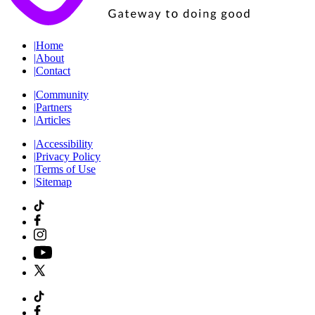
|
Home
|
About
|
Contact
|
Community
|
Partners
|
Articles
|
Accessibility
|
Privacy Policy
|
Terms of Use
|
Sitemap