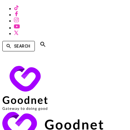
SEARCH