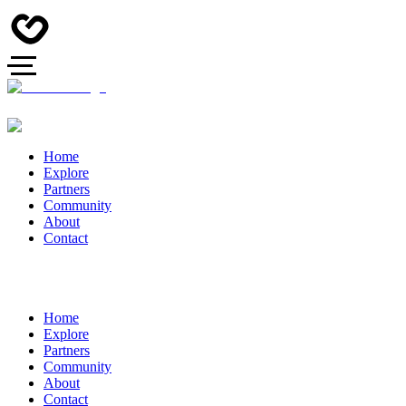
Home
Explore
Partners
Community
About
Contact
Home
Explore
Partners
Community
About
Contact