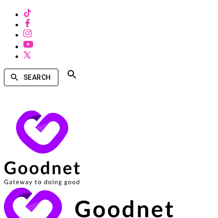
SEARCH