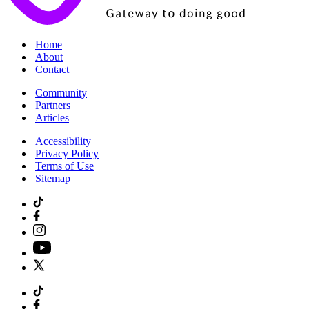
|
Home
|
About
|
Contact
|
Community
|
Partners
|
Articles
|
Accessibility
|
Privacy Policy
|
Terms of Use
|
Sitemap