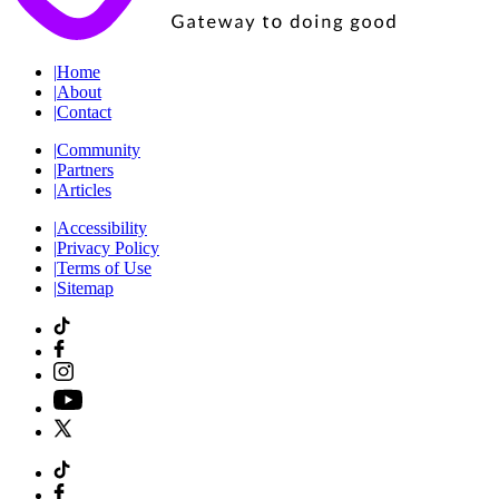
|
Home
|
About
|
Contact
|
Community
|
Partners
|
Articles
|
Accessibility
|
Privacy Policy
|
Terms of Use
|
Sitemap