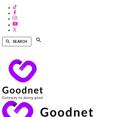
SEARCH