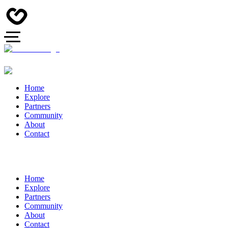
Home
Explore
Partners
Community
About
Contact
Home
Explore
Partners
Community
About
Contact