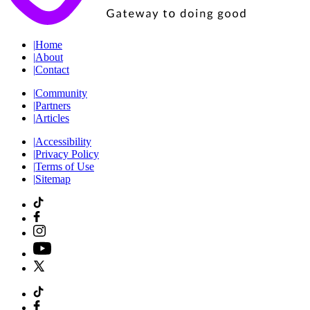
|
Home
|
About
|
Contact
|
Community
|
Partners
|
Articles
|
Accessibility
|
Privacy Policy
|
Terms of Use
|
Sitemap