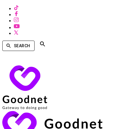
SEARCH