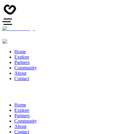
Home
Explore
Partners
Community
About
Contact
Home
Explore
Partners
Community
About
Contact