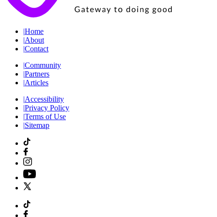
|
Home
|
About
|
Contact
|
Community
|
Partners
|
Articles
|
Accessibility
|
Privacy Policy
|
Terms of Use
|
Sitemap