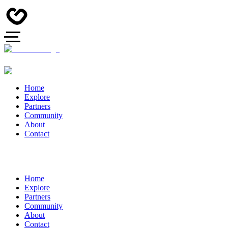
Home
Explore
Partners
Community
About
Contact
Home
Explore
Partners
Community
About
Contact