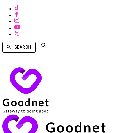
SEARCH