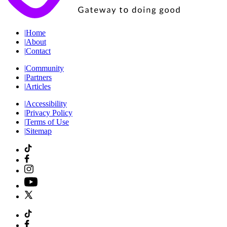
|
Home
|
About
|
Contact
|
Community
|
Partners
|
Articles
|
Accessibility
|
Privacy Policy
|
Terms of Use
|
Sitemap