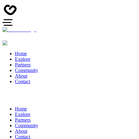
Home
Explore
Partners
Community
About
Contact
Home
Explore
Partners
Community
About
Contact