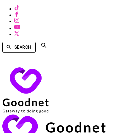
SEARCH